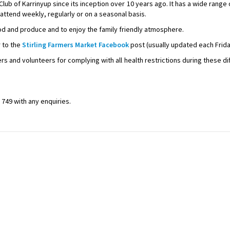
lub of Karrinyup since its inception over 10 years ago. It has a wide range
attend weekly, regularly or on a seasonal basis.
d and produce and to enjoy the family friendly atmosphere.
r to the
Stirling Farmers Market Facebook
post (usually updated each Frida
s and volunteers for complying with all health restrictions during these di
749 with any enquiries.