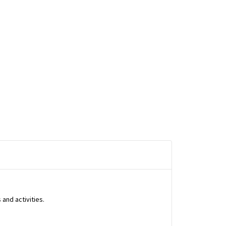
and activities.