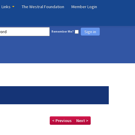
Links
The Westral Foundation
Member Login
Sign in
Remember Me?
< Previous
Next >