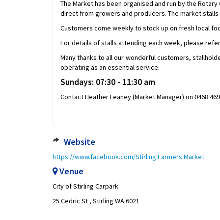
The Market has been organised and run by the Rotary C
direct from growers and producers. The market stalls 
Customers come weekly to stock up on fresh local foo
For details of stalls attending each week, please refe
Many thanks to all our wonderful customers, stallholder
operating as an essential service.
Sundays: 07:30 - 11:30 am
Contact Heather Leaney (Market Manager) on 0468 469 
Website
https://www.facebook.com/Stirling.Farmers.Market
Venue
City of Stirling Carpark.
25 Cedric St , Stirling WA 6021