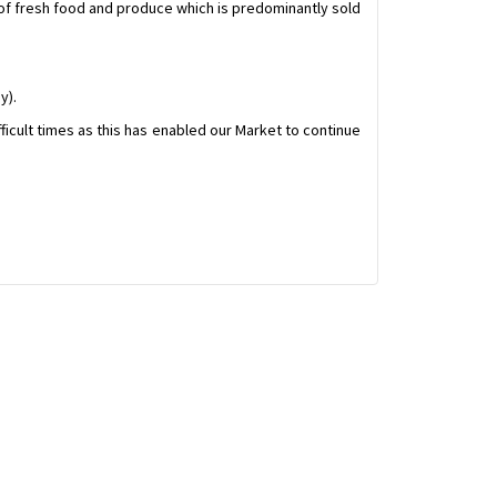
 of fresh food and produce which is predominantly sold
y).
fficult times as this has enabled our Market to continue