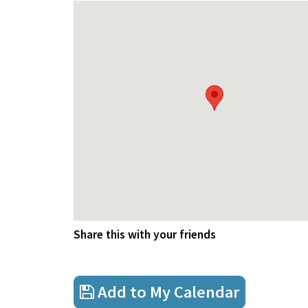
Share this with your friends
Add to My Calendar