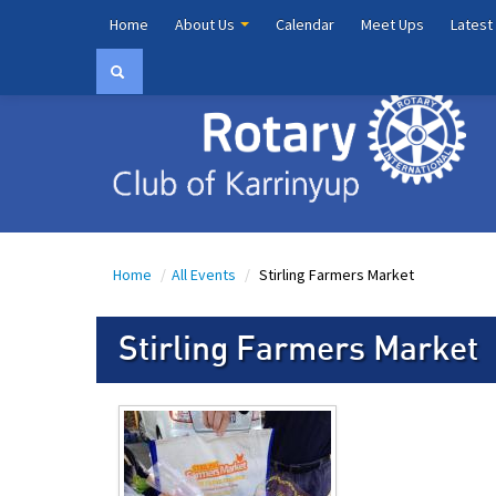
Home
About Us
Calendar
Meet Ups
Latest
Home
/
All Events
/
Stirling Farmers Market
Stirling Farmers Market