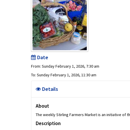
Date
From: Sunday February 1, 2026, 7:30 am
To: Sunday February 1, 2026, 11:30 am
Details
About
The weekly Stirling Farmers Market is an initiative of 
Description