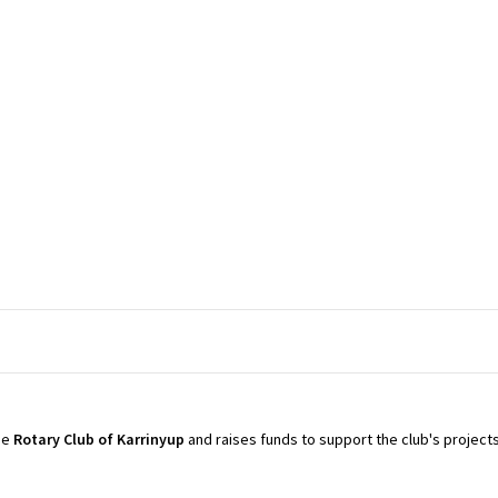
the
Rotary Club of
Karrinyup
and raises funds to support the club's projects 