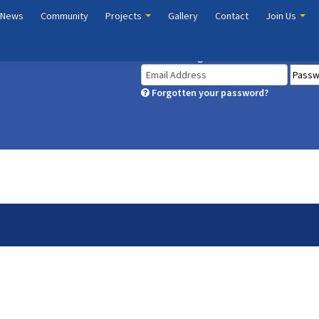
 News
Community
Projects
Gallery
Contact
Join Us
Member Login
Forgotten your password?