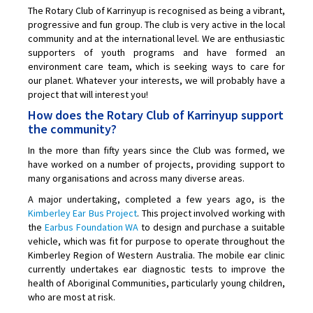
The Rotary Club of Karrinyup is recognised as being a vibrant,
progressive and fun group. The club is very active in the local
community and at the international level. We are enthusiastic
supporters of youth programs and have formed an
environment care team, which is seeking ways to care for
our planet. Whatever your interests, we will probably have a
project that will interest you!
How does the Rotary Club of Karrinyup support
the community?
In the more than fifty years since the Club was formed, we
have worked on a number of projects, providing support to
many organisations and across many diverse areas.
A major undertaking, completed a few years ago, is the
Kimberley Ear Bus Project
. This project involved working with
the
Earbus Foundation WA
to design and purchase a suitable
vehicle, which was fit for purpose to operate throughout the
Kimberley Region of Western Australia. The mobile ear clinic
currently undertakes ear diagnostic tests to improve the
health of Aboriginal Communities, particularly young children,
who are most at risk.