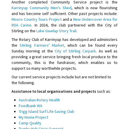
Another completed Community Service project is the
Karrinyup Community Men's Shed
, which is now flourishing
and has become self sufficient. Other past projects include:
Mooro Country Tours Project
and a
New Undercover Area for
RDA Carine
. In 2024, the club partnered with the City of
Stirling on the
Lake Gwelup Story Trail
.
The Rotary Club of Karrinyup has developed and administers
the
Stirling Farmers' Market,
which can be found every
Sunday morning at the
City of Stirling Carpark
. As well as
providing a great service bringing fresh local produce to the
community, this is the fundraiser, which enables us to
support so many worthwhile projects.
Our current service projects include but are not limited to
the following.
Assistance to local organisations and projects
such as:
Australian Rotary Health
Foodbank WA
Trigg Island Surf Life Saving Club
My Home Project
Camp Quality
Tranby Hub Crisis Support