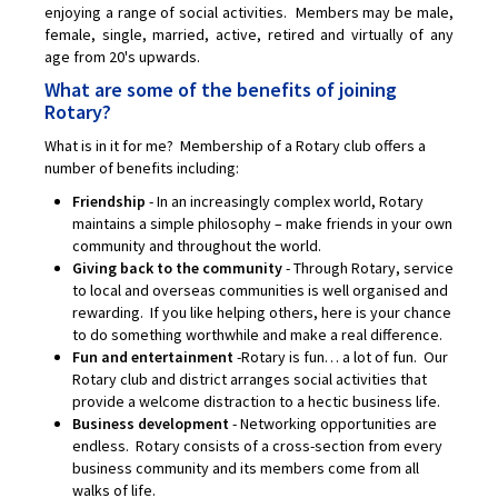
enjoying a range of social activities. Members may be male,
female, single, married, active, retired and virtually of any
age from 20's upwards.
What are some of the benefits of joining
Rotary?
What is in it for me? Membership of a Rotary club offers a
number of benefits including:
Friendship
- In an increasingly complex world, Rotary
maintains a simple philosophy – make friends in your own
community and throughout the world.
Giving back to the community
- Through Rotary, service
to local and overseas communities is well organised and
rewarding. If you like helping others, here is your chance
to do something worthwhile and make a real difference.
Fun and entertainment
-Rotary is fun… a lot of fun. Our
Rotary club and district arranges social activities that
provide a welcome distraction to a hectic business life.
Business development
- Networking opportunities are
endless. Rotary consists of a cross-section from every
business community and its members come from all
walks of life.