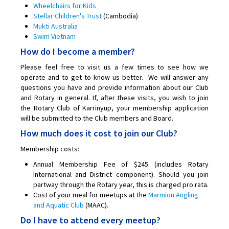
Wheelchairs for Kids
Stellar Children's Trust
(Cambodia)
Mukti Australia
Swim Vietnam
How do I become a member?
Please feel free to visit us a few times to see how we
operate and to get to know us better. We will answer any
questions you have and provide information about our Club
and Rotary in general. If, after these visits, you wish to join
the Rotary Club of Karrinyup, your membership application
will be submitted to the Club members and Board.
How much does it cost to join our Club?
Membership costs:
Annual Membership Fee of $245 (includes Rotary
International and District component). Should you join
partway through the Rotary year, this is charged pro rata.
Cost of your meal for meetups at the
Marmion Angling
and Aquatic Club
(MAAC).
Do I have to attend every meetup?