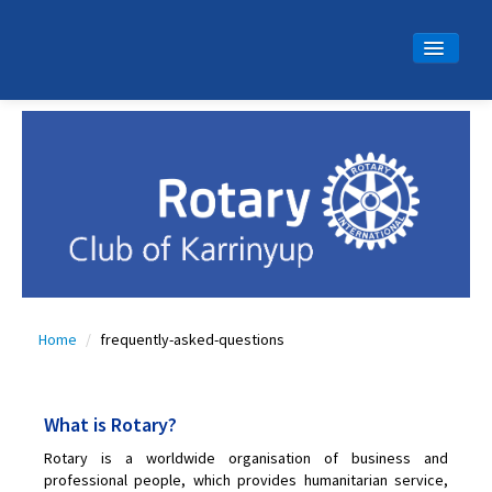
Home
About Us
Calendar
Meet Ups
Latest News
Community
Home
/
frequently-asked-questions
Projects
Gallery
What is Rotary?
Contact
Rotary is a worldwide organisation of business and
Join Us
professional people, which provides humanitarian service,