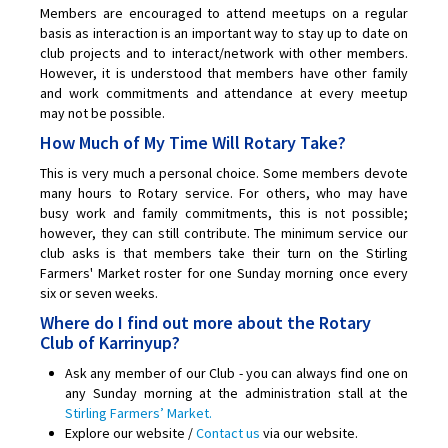
Members are encouraged to attend meetups on a regular
basis as interaction is an important way to stay up to date on
club projects and to interact/network with other members.
However, it is understood that members have other family
and work commitments and attendance at every meetup
may not be possible.
How Much of My Time Will Rotary Take?
This is very much a personal choice. Some members devote
many hours to Rotary service. For others, who may have
busy work and family commitments, this is not possible;
however, they can still contribute. The minimum service our
club asks is that members take their turn on the Stirling
Farmers' Market roster for one Sunday morning once every
six or seven weeks.
Where do I find out more about the Rotary
Club of Karrinyup?
Ask any member of our Club - you can always find one on
any Sunday morning at the administration stall at the
Stirling Farmers’ Market.
Explore our website /
Contact us
via our website.