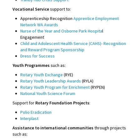
Vocational Service
support to:
Apprenticeship Recognition
Apprentice Employment
Network WA Awards
Nurse of the Year and Osborne Park Hospita
l
Engagement
Child and Adolescent Health Service (CAHS)- Recognition
and Reward Program Sponsorship
Dress for Success
Youth Programmes
such as:
Rotary Youth Exchange
(RYE)
Rotary Youth Leadership Awards
(RYLA)
Rotary Youth Program for Enrichment
(RYPEN)
National Youth Science Forum
Support for
Rotary Foundation Projects
:
Polio Eradication
Interplast
Assistance to international communities
through projects
such as: