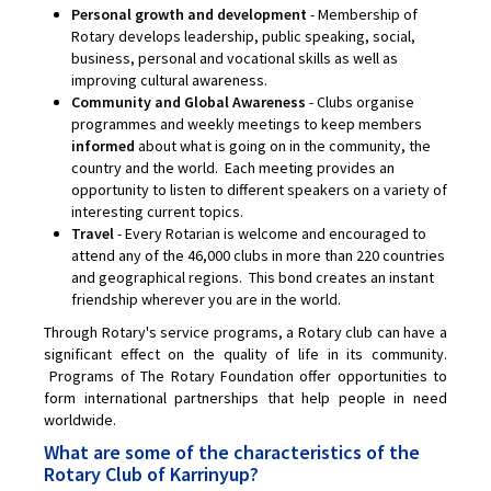
Personal growth and development
- Membership of
Rotary develops leadership, public speaking, social,
business, personal and vocational skills as well as
improving cultural awareness.
Community and Global Awareness
- Clubs organise
programmes and weekly meetings to keep members
informed
about what is going on in the community, the
country and the world. Each meeting provides an
opportunity to listen to different speakers on a variety of
interesting current topics.
Travel
- Every Rotarian is welcome and encouraged to
attend any of the 46,000 clubs in more than 220 countries
and geographical regions. This bond creates an instant
friendship wherever you are in the world.
Through Rotary's service programs, a Rotary club can have a
significant effect on the quality of life in its community.
Programs of The Rotary Foundation offer opportunities to
form international partnerships that help people in need
worldwide.
What are some of the characteristics of the
Rotary Club of Karrinyup?