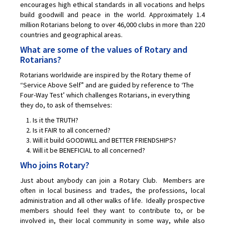
encourages high ethical standards in all vocations and helps
Links
build goodwill and peace in the world. Approximately 1.4
million Rotarians belong to over 46,000 clubs in more than 220
The Westral Foundation
countries and geographical areas.
What are some of the values of Rotary and
Member Login
Rotarians?
Rotarians worldwide are inspired by the Rotary theme of
“Service Above Self” and are guided by reference to ‘The
Four-Way Test’ which challenges Rotarians, in everything
they do, to ask of themselves:
Is it the TRUTH?
Is it FAIR to all concerned?
Will it build GOODWILL and BETTER FRIENDSHIPS?
Will it be BENEFICIAL to all concerned?
Who joins Rotary?
Just about anybody can join a Rotary Club. Members are
often in local business and trades, the professions, local
administration and all other walks of life. Ideally prospective
members should feel they want to contribute to, or be
involved in, their local community in some way, while also