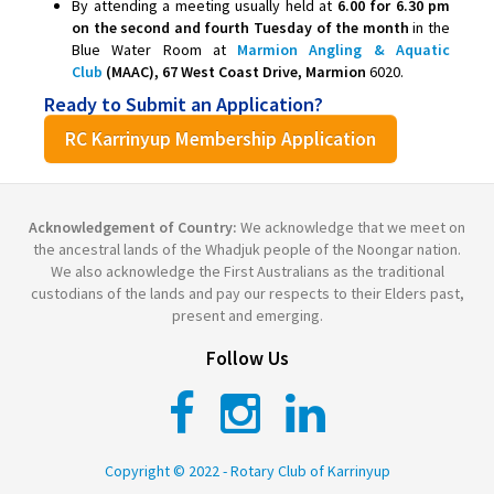
By attending a meeting usually held at
6.00 for 6.30 pm
on the second and fourth Tuesday of the month
in the
Blue Water Room at
Marmion Angling & Aquatic
Club
(MAAC), 67 West Coast Drive, Marmion
6020.
Ready to Submit an Application?
RC Karrinyup Membership Application
Acknowledgement of Country:
We acknowledge that we meet on
the ancestral lands of the Whadjuk people of the Noongar nation.
We also acknowledge the First Australians as the traditional
custodians of the lands and pay our respects to their Elders past,
present and emerging.
Follow Us
Copyright © 2022 - Rotary Club of Karrinyup